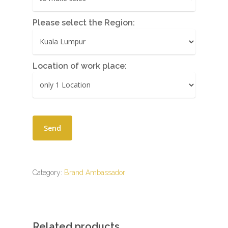
Please select the Region:
Location of work place:
Category:
Brand Ambassador
Related products