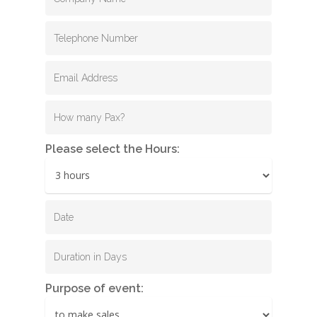
Please select the Hours:
Purpose of event: