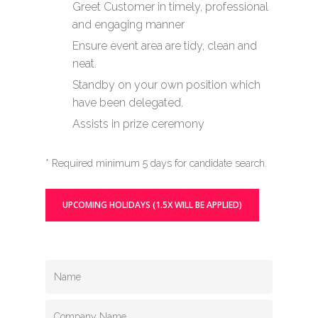
Greet Customer in timely, professional
and engaging manner
Ensure event area are tidy, clean and
neat.
Standby on your own position which
have been delegated.
Assists in prize ceremony
* Required minimum 5 days for candidate search.
UPCOMING HOLIDAYS (1.5X WILL BE APPLIED)