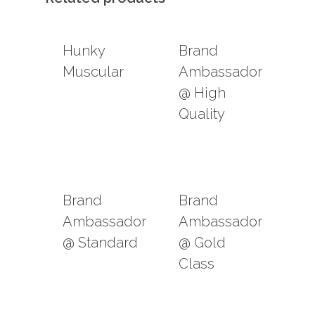
Hunky
Brand
Muscular
Ambassador
@ High
Quality
Brand
Brand
Ambassador
Ambassador
@ Standard
@ Gold
Class