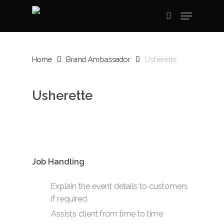
Skip
Menu
to
search
main
content
Home
Brand Ambassador
Usherette
Usherette
Job Handling
Explain the event details to customers
if required
Assists client from time to time