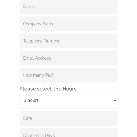
Please select the Hours: