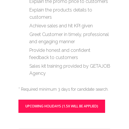
Explain the promo price to customers
Explain the products details to
customers
Achieve sales and hit KPI given
Greet Customer in timely, professional
and engaging manner
Provide honest and confident
feedback to customers
Sales kit training provided by GETAJOB
Agency
* Required minimum 3 days for candidate search.
UPCOMING HOLIDAYS (1.5X WILL BE APPLIED)