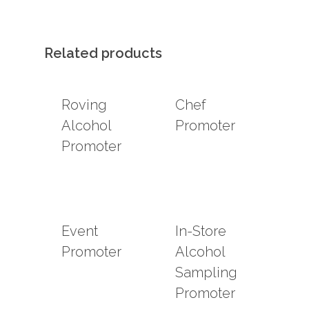
Related products
Roving
Chef
Alcohol
Promoter
Promoter
Event
In-Store
Promoter
Alcohol
Sampling
Promoter