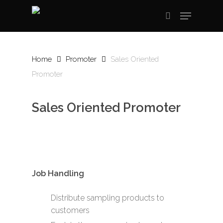
Skip
Menu
to
search
main
content
Home
Promoter
Sales Oriented
Promoter
Sales Oriented Promoter
Job Handling
Distribute sampling products to
customers