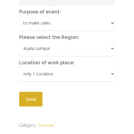
Purpose of event:
Please select the Region:
Location of work place:
Category:
Promoter